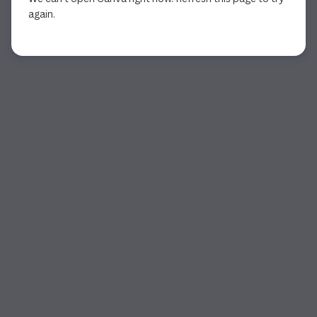
again.